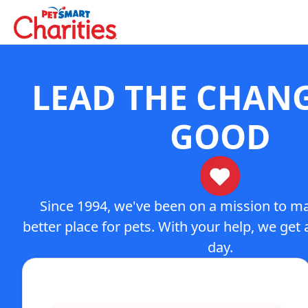
LEAD THE CHAN
GOOD
Since 1994, we've been on a mission to m
better place for pets. With your help, we get a
day.