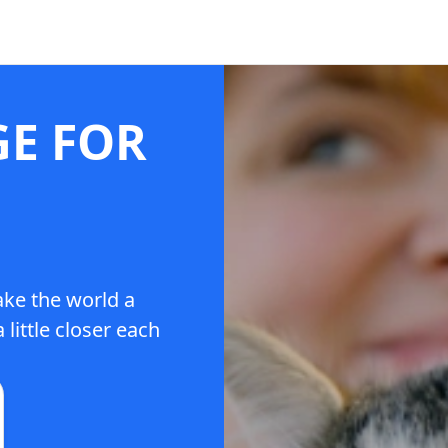
GE FOR
ake the world a
 little closer each