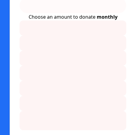
Choose an amount to donate
monthly